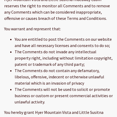
reserves the right to monitor all Comments and to remove
any Comments which can be considered inappropriate,
offensive or causes breach of these Terms and Conditions.
You warrant and represent that:
You are entitled to post the Comments on our website
and have all necessary licenses and consents to do so;
The Comments do not invade any intellectual
property right, including without limitation copyright,
patent or trademark of any third party;
The Comments do not contain any defamatory,
libelous, offensive, indecent or otherwise unlawful
material which is an invasion of privacy
The Comments will not be used to solicit or promote
business or custom or present commercial activities or
unlawful activity.
You hereby grant Hyer Mountain Vista and Little Susitna