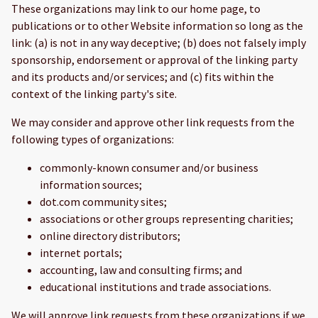
These organizations may link to our home page, to
publications or to other Website information so long as the
link: (a) is not in any way deceptive; (b) does not falsely imply
sponsorship, endorsement or approval of the linking party
and its products and/or services; and (c) fits within the
context of the linking party's site.
We may consider and approve other link requests from the
following types of organizations:
commonly-known consumer and/or business
information sources;
dot.com community sites;
associations or other groups representing charities;
online directory distributors;
internet portals;
accounting, law and consulting firms; and
educational institutions and trade associations.
We will approve link requests from these organizations if we