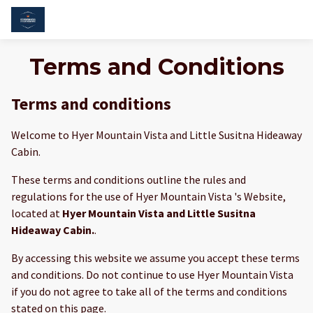
Terms and Conditions
Terms and conditions
Welcome to Hyer Mountain Vista and Little Susitna Hideaway
Cabin.
These terms and conditions outline the rules and
regulations for the use of Hyer Mountain Vista 's Website,
located at
Hyer Mountain Vista and Little Susitna
Hideaway Cabin.
.
By accessing this website we assume you accept these terms
and conditions. Do not continue to use Hyer Mountain Vista
if you do not agree to take all of the terms and conditions
stated on this page.