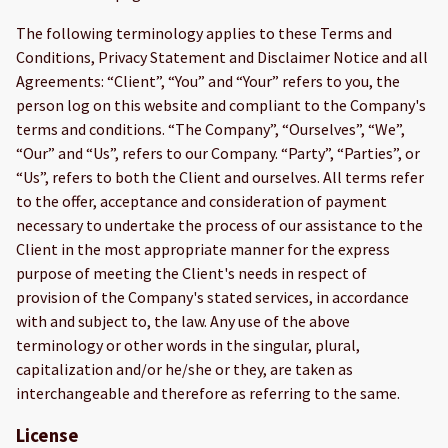
The following terminology applies to these Terms and
Conditions, Privacy Statement and Disclaimer Notice and all
Agreements: “Client”, “You” and “Your” refers to you, the
person log on this website and compliant to the Company's
terms and conditions. “The Company”, “Ourselves”, “We”,
“Our” and “Us”, refers to our Company. “Party”, “Parties”, or
“Us”, refers to both the Client and ourselves. All terms refer
to the offer, acceptance and consideration of payment
necessary to undertake the process of our assistance to the
Client in the most appropriate manner for the express
purpose of meeting the Client's needs in respect of
provision of the Company's stated services, in accordance
with and subject to, the law. Any use of the above
terminology or other words in the singular, plural,
capitalization and/or he/she or they, are taken as
interchangeable and therefore as referring to the same.
License