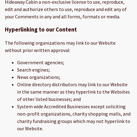
Hideaway Cabin a non-exclusive license to use, reproduce,
edit and authorize others to use, reproduce and edit any of
your Comments in any and all forms, formats or media.
Hyperlinking to our Content
The following organizations may link to our Website
without prior written approval:
Government agencies;
Search engines;
News organizations;
Online directory distributors may link to our Website
in the same manner as they hyperlink to the Websites
of other listed businesses; and
System wide Accredited Businesses except soliciting
non-profit organizations, charity shopping malls, and
charity fundraising groups which may not hyperlink to
our Website.