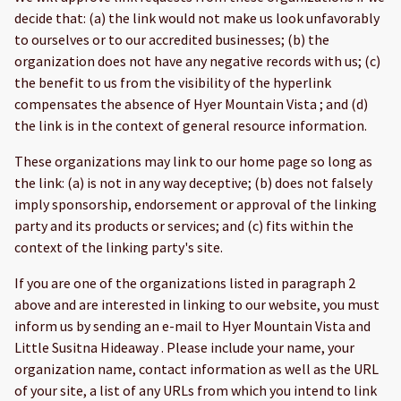
decide that: (a) the link would not make us look unfavorably
to ourselves or to our accredited businesses; (b) the
organization does not have any negative records with us; (c)
the benefit to us from the visibility of the hyperlink
compensates the absence of Hyer Mountain Vista ; and (d)
the link is in the context of general resource information.
These organizations may link to our home page so long as
the link: (a) is not in any way deceptive; (b) does not falsely
imply sponsorship, endorsement or approval of the linking
party and its products or services; and (c) fits within the
context of the linking party's site.
If you are one of the organizations listed in paragraph 2
above and are interested in linking to our website, you must
inform us by sending an e-mail to Hyer Mountain Vista and
Little Susitna Hideaway . Please include your name, your
organization name, contact information as well as the URL
of your site, a list of any URLs from which you intend to link