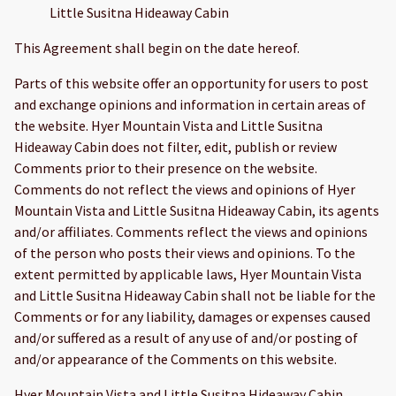
Little Susitna Hideaway Cabin
This Agreement shall begin on the date hereof.
Parts of this website offer an opportunity for users to post
and exchange opinions and information in certain areas of
the website. Hyer Mountain Vista and Little Susitna
Hideaway Cabin does not filter, edit, publish or review
Comments prior to their presence on the website.
Comments do not reflect the views and opinions of Hyer
Mountain Vista and Little Susitna Hideaway Cabin, its agents
and/or affiliates. Comments reflect the views and opinions
of the person who posts their views and opinions. To the
extent permitted by applicable laws, Hyer Mountain Vista
and Little Susitna Hideaway Cabin shall not be liable for the
Comments or for any liability, damages or expenses caused
and/or suffered as a result of any use of and/or posting of
and/or appearance of the Comments on this website.
Hyer Mountain Vista and Little Susitna Hideaway Cabin