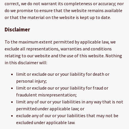
correct, we do not warrant its completeness or accuracy; nor
do we promise to ensure that the website remains available
or that the material on the website is kept up to date.
Disclaimer
To the maximum extent permitted by applicable law, we
exclude all representations, warranties and conditions
relating to our website and the use of this website. Nothing
in this disclaimer will:
limit or exclude our or your liability for death or
personal injury;
limit or exclude our or your liability for fraud or
fraudulent misrepresentation;
limit any of our or your liabilities in any way that is not
permitted under applicable law; or
exclude any of our or your liabilities that may not be
excluded under applicable law.