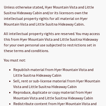
Unless otherwise stated, Hyer Mountain Vista and Little
Susitna Hideaway Cabin and/or its licensors own the
intellectual property rights for all material on Hyer
Mountain Vista and Little Susitna Hideaway Cabin..
All intellectual property rights are reserved. You may access
this from Hyer Mountain Vista and Little Susitna Hideaway
for your own personal use subjected to restrictions set in
these terms and conditions.
You must not:
Republish material from Hyer Mountain Vista and
Little Susitna Hideaway Cabin
Sell, rent or sub-license material from Hyer Mountain
Vista and Little Susitna Hideaway Cabin
Reproduce, duplicate or copy material from Hyer
Mountain Vista and Little Susitna Hideaway Cabin
Redistribute content from Hyer Mountain Vista and