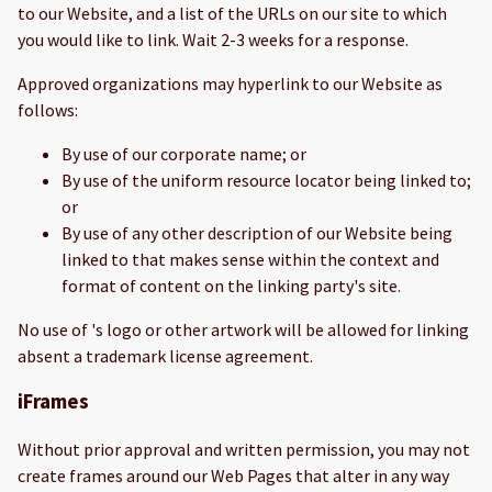
to our Website, and a list of the URLs on our site to which
you would like to link. Wait 2-3 weeks for a response.
Approved organizations may hyperlink to our Website as
follows:
By use of our corporate name; or
By use of the uniform resource locator being linked to;
or
By use of any other description of our Website being
linked to that makes sense within the context and
format of content on the linking party's site.
No use of 's logo or other artwork will be allowed for linking
absent a trademark license agreement.
iFrames
Without prior approval and written permission, you may not
create frames around our Web Pages that alter in any way