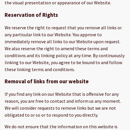
the visual presentation or appearance of our Website.
Reservation of Rights
We reserve the right to request that you remove all links or
any particular link to our Website. You approve to
immediately remove all links to our Website upon request.
We also reserve the right to amend these terms and
conditions and its linking policy at any time. By continuously
linking to our Website, you agree to be bound to and follow
these linking terms and conditions.
Removal of links from our website
If you find any link on our Website that is offensive for any
reason, you are free to contact and inform us any moment.
We will consider requests to remove links but we are not
obligated to or so or to respond to you directly.
We do not ensure that the information on this website is