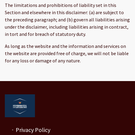
The limitations and prohibitions of liability set in this
Section and elsewhere in this disclaimer: (a) are subject to
the preceding paragraph; and (b) govern all liabilities arising
under the disclaimer, including liabilities arising in contract,
in tort and for breach of statutory duty.
As long as the website and the information and services on
the website are provided free of charge, we will not be liable
for any loss or damage of any nature.
Privacy Policy