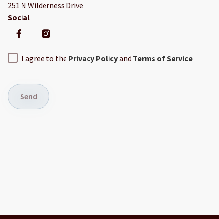
251 N Wilderness Drive
Social
I agree to the
Privacy Policy
and
Terms of Service
Send