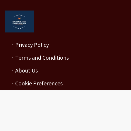
Privacy Policy
Terms and Conditions
About Us
Cookie Preferences
Mahler Enterprises LLC
251 N Wilderness Drive
19073101462