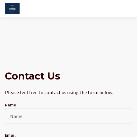
Contact Us
Please feel free to contact us using the form below.
Name
Email