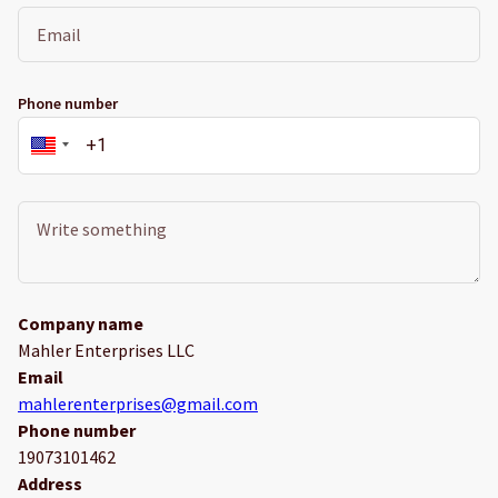
Phone number
Company name
Mahler Enterprises LLC
Email
mahlerenterprises@gmail.com
Phone number
19073101462
Address